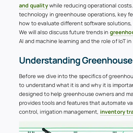
and quality
while reducing operational costs. I
technology in greenhouse operations, key f
how to evaluate different software solutions,
We will also discuss future trends in
greenho
AI and machine learning and the role of IoT i
Understanding Greenhouse
Before we dive into the specifics of greenh
to understand what it is and why it is impo
designed to help greenhouse owners and mana
provides tools and features that automate va
control, irrigation management,
inventory tr