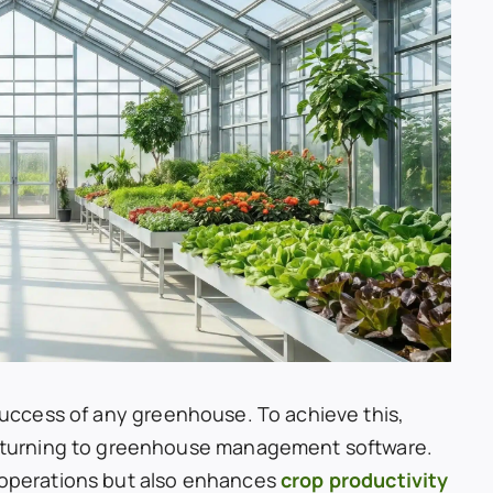
 success of any greenhouse. To achieve this,
turning to greenhouse management software.
y operations but also enhances
crop productivity