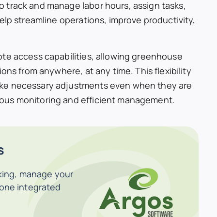
 track and manage labor hours, assign tasks,
elp streamline operations, improve productivity,
ote access capabilities, allowing greenhouse
ons from anywhere, at any time. This flexibility
ake necessary adjustments even when they are
ous monitoring and efficient management.
s
cking, manage your
 one integrated