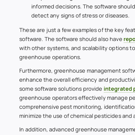
informed decisions. The software should
detect any signs of stress or diseases.
These are just a few examples of the key fe
software. The software should also have
repo
with other systems, and scalability options to
greenhouse operations.
Furthermore, greenhouse management software
enhance the overall efficiency and productiv
some software solutions provide
integrated
greenhouse operators effectively manage pe
comprehensive pest monitoring, identification
minimize the use of chemical pesticides and 
In addition, advanced greenhouse managemen