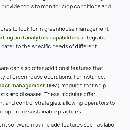
 provide tools to monitor crop conditions and
atures to look for in greenhouse management
rting and analytics capabilities
, integration
 cater to the specific needs of different
 can also offer additional features that
ity of greenhouse operations. For instance,
 pest management
(IPM) modules that help
sts and diseases. These modules offer
, and control strategies, allowing operators to
adopt more sustainable practices.
t software may include features such as labor