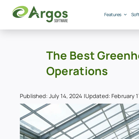
Skip
to
Features
Sof
content
The Best Greenh
Operations
Published: July 14, 2024 |
Updated: February 17