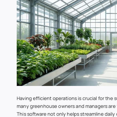
Having efficient operations is crucial for the
many greenhouse owners and managers are 
This software not only helps streamline dail