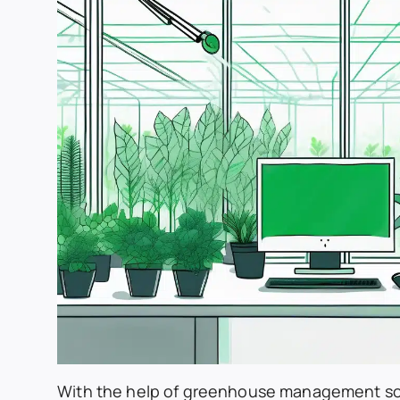
With the help of greenhouse management so