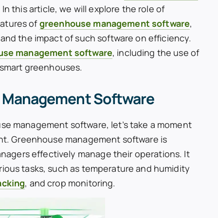
n this article, we will explore the role of
eatures of
greenhouse management software
,
 and the impact of such software on efficiency.
use management software
, including the use of
n smart greenhouses.
 Management Software
ouse management software, let’s take a moment
rtant. Greenhouse management software is
gers effectively manage their operations. It
rious tasks, such as temperature and humidity
acking
, and crop monitoring.