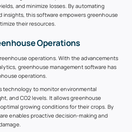
yields, and minimize losses. By automating
nd insights, this software empowers greenhouse
imize their resources.
reenhouse Operations
g greenhouse operations. With the advancements
nalytics, greenhouse management software has
nhouse operations.
 technology to monitor environmental
ght, and CO2 levels. It allows greenhouse
ptimal growing conditions for their crops. By
tware enables proactive decision-making and
p damage.