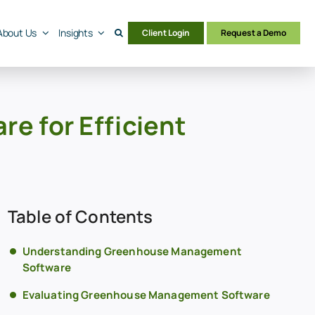
About Us
Insights
Client Login
Request a Demo
 for Efficient
Table of Contents
Understanding Greenhouse Management
Software
Evaluating Greenhouse Management Software