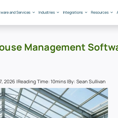
tware and Services
Industries
Integrations
Resources
ouse Management Software
, 2026 |
Reading Time: 10mins |
By: Sean Sullivan