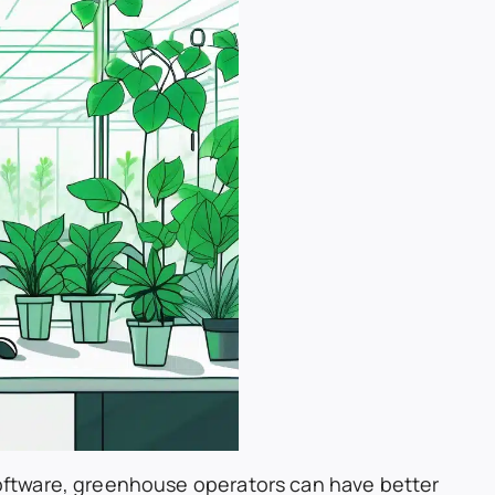
ftware, greenhouse operators can have better