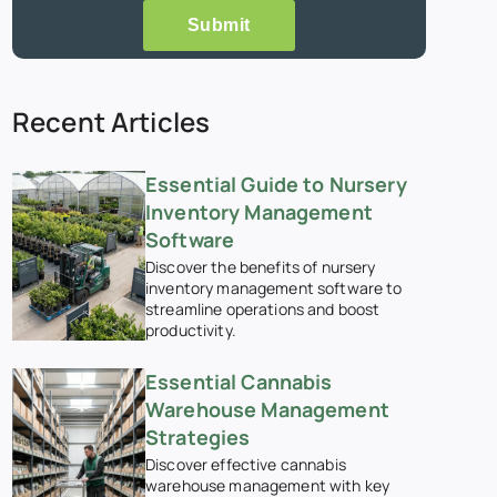
Submit
Recent Articles
Essential Guide to Nursery
Inventory Management
Software
Discover the benefits of nursery
inventory management software to
streamline operations and boost
productivity.
Essential Cannabis
Warehouse Management
Strategies
Discover effective cannabis
warehouse management with key