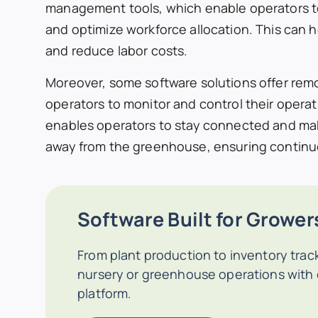
management tools, which enable operators to
and optimize workforce allocation. This can h
and reduce labor costs.
Moreover, some software solutions offer rem
operators to monitor and control their operati
enables operators to stay connected and m
away from the greenhouse, ensuring continu
Software Built for Grower
From plant production to inventory tra
nursery or greenhouse operations with
platform.