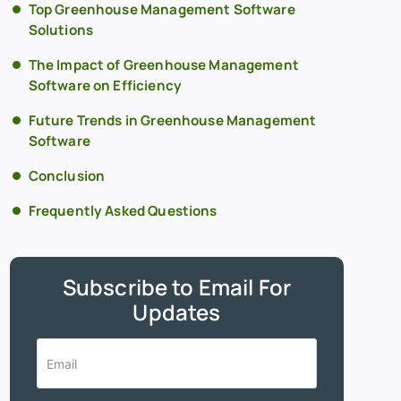
Top Greenhouse Management Software
Solutions
The Impact of Greenhouse Management
Software on Efficiency
Future Trends in Greenhouse Management
Software
Conclusion
Frequently Asked Questions
Subscribe to Email For
Updates