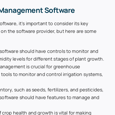
 Management Software
are, it’s important to consider its key
 on the software provider, but here are some
software should have controls to monitor and
ity levels for different stages of plant growth.
management is crucial for greenhouse
tools to monitor and control irrigation systems,
ntory, such as seeds, fertilizers, and pesticides,
he software should have features to manage and
 crop health and growth is vital for making