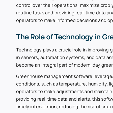
control over their operations, maximize crop 
routine tasks and providing real-time data a
operators to make informed decisions and opt
The Role of Technology in G
Technology plays a crucial role in improvin
in sensors, automation systems, and data a
become an integral part of modern-day gree
Greenhouse management software leverages
conditions, such as temperature, humidity, li
operators to make adjustments and maintain o
providing real-time data and alerts, this sof
timely intervention, reducing the risk of cro