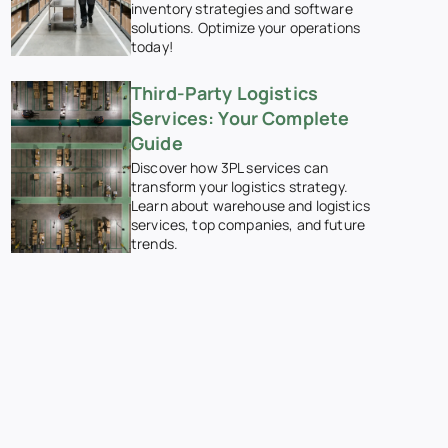
inventory strategies and software
solutions. Optimize your operations
today!
Third-Party Logistics
Services: Your Complete
Guide
Discover how 3PL services can
transform your logistics strategy.
Learn about warehouse and logistics
services, top companies, and future
trends.