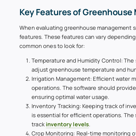
Key Features of Greenhouse
When evaluating greenhouse management softw
features. These features can vary depending
common ones to look for:
Temperature and Humidity Control: The 
adjust greenhouse temperature and humid
Irrigation Management: Efficient water 
operations. The software should provide 
ensuring optimal water usage.
Inventory Tracking: Keeping track of inve
is essential for efficient operations. T
track
inventory levels
.
Crop Monitoring: Real-time monitoring of