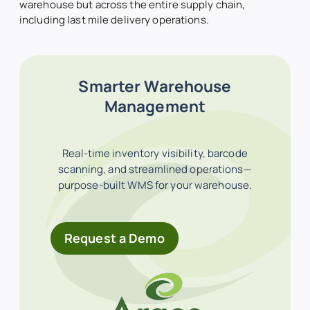
warehouse but across the entire supply chain,
including last mile delivery operations.
Smarter Warehouse
Management
Real-time inventory visibility, barcode
scanning, and streamlined operations—
purpose-built WMS for your warehouse.
Request a Demo