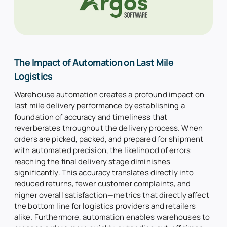
The Impact of Automation on Last Mile
Logistics
Warehouse automation creates a profound impact on
last mile delivery performance by establishing a
foundation of accuracy and timeliness that
reverberates throughout the delivery process. When
orders are picked, packed, and prepared for shipment
with automated precision, the likelihood of errors
reaching the final delivery stage diminishes
significantly. This accuracy translates directly into
reduced returns, fewer customer complaints, and
higher overall satisfaction—metrics that directly affect
the bottom line for logistics providers and retailers
alike. Furthermore, automation enables warehouses to