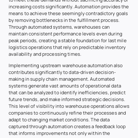
increasing costs significantly. Automation provides the
means to achieve these seemingly contradictory goals
by removing bottlenecks in the fulfillment process.
Through automated systems, warehouses can
maintain consistent performance levels even during
peak periods, creating a stable foundation for last mile
logistics operations that rely on predictable inventory
availability and processing times.
Implementing upstream warehouse automation also
contributes significantly to data-driven decision-
making in supply chain management. Automated
systems generate vast amounts of operational data
that can be analyzed to identify inefficiencies, predict
future trends, and make informed strategic decisions.
This level of visibility into warehouse operations allows
companies to continuously refine their processes and
adapt to changing market conditions. The data
captured through automation creates a feedback loop
that informs improvements not only within the