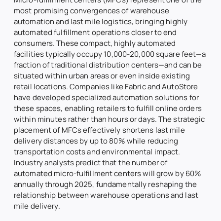
most promising convergences of warehouse
automation and last mile logistics, bringing highly
automated fulfillment operations closer to end
consumers. These compact, highly automated
facilities typically occupy 10,000-20,000 square feet—a
fraction of traditional distribution centers—and can be
situated within urban areas or even inside existing
retail locations. Companies like Fabric and AutoStore
have developed specialized automation solutions for
these spaces, enabling retailers to fulfill online orders
within minutes rather than hours or days. The strategic
placement of MFCs effectively shortens last mile
delivery distances by up to 80% while reducing
transportation costs and environmental impact.
Industry analysts predict that the number of
automated micro-fulfillment centers will grow by 60%
annually through 2025, fundamentally reshaping the
relationship between warehouse operations and last
mile delivery.