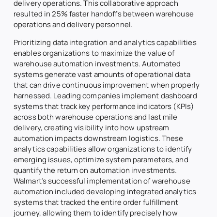
delivery operations. This collaborative approach
resulted in 25% faster handoffs between warehouse
operations and delivery personnel.
Prioritizing data integration and analytics capabilities
enables organizations to maximize the value of
warehouse automation investments. Automated
systems generate vast amounts of operational data
that can drive continuous improvement when properly
harnessed. Leading companies implement dashboard
systems that track key performance indicators (KPIs)
across both warehouse operations and last mile
delivery, creating visibility into how upstream
automation impacts downstream logistics. These
analytics capabilities allow organizations to identify
emerging issues, optimize system parameters, and
quantify the return on automation investments.
Walmart’s successful implementation of warehouse
automation included developing integrated analytics
systems that tracked the entire order fulfillment
journey, allowing them to identify precisely how