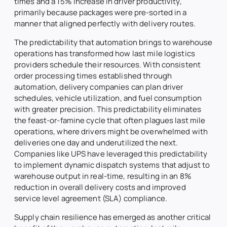
times and a 15% increase in driver productivity,
primarily because packages were pre-sorted in a
manner that aligned perfectly with delivery routes.
The predictability that automation brings to warehouse
operations has transformed how last mile logistics
providers schedule their resources. With consistent
order processing times established through
automation, delivery companies can plan driver
schedules, vehicle utilization, and fuel consumption
with greater precision. This predictability eliminates
the feast-or-famine cycle that often plagues last mile
operations, where drivers might be overwhelmed with
deliveries one day and underutilized the next.
Companies like UPS have leveraged this predictability
to implement dynamic dispatch systems that adjust to
warehouse output in real-time, resulting in an 8%
reduction in overall delivery costs and improved
service level agreement (SLA) compliance.
Supply chain resilience has emerged as another critical