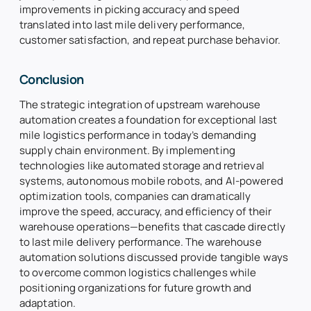
improvements in picking accuracy and speed
translated into last mile delivery performance,
customer satisfaction, and repeat purchase behavior.
Conclusion
The strategic integration of upstream warehouse
automation creates a foundation for exceptional last
mile logistics performance in today’s demanding
supply chain environment. By implementing
technologies like automated storage and retrieval
systems, autonomous mobile robots, and AI-powered
optimization tools, companies can dramatically
improve the speed, accuracy, and efficiency of their
warehouse operations—benefits that cascade directly
to last mile delivery performance. The warehouse
automation solutions discussed provide tangible ways
to overcome common logistics challenges while
positioning organizations for future growth and
adaptation.