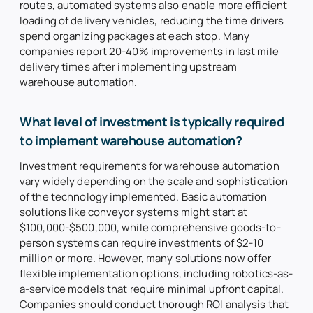
routes, automated systems also enable more efficient
loading of delivery vehicles, reducing the time drivers
spend organizing packages at each stop. Many
companies report 20-40% improvements in last mile
delivery times after implementing upstream
warehouse automation.
What level of investment is typically required
to implement warehouse automation?
Investment requirements for warehouse automation
vary widely depending on the scale and sophistication
of the technology implemented. Basic automation
solutions like conveyor systems might start at
$100,000-$500,000, while comprehensive goods-to-
person systems can require investments of $2-10
million or more. However, many solutions now offer
flexible implementation options, including robotics-as-
a-service models that require minimal upfront capital.
Companies should conduct thorough ROI analysis that