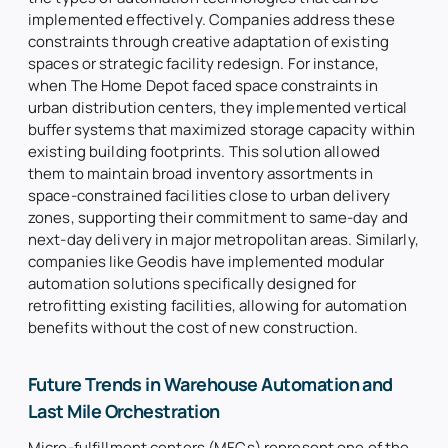
implemented effectively. Companies address these
constraints through creative adaptation of existing
spaces or strategic facility redesign. For instance,
when The Home Depot faced space constraints in
urban distribution centers, they implemented vertical
buffer systems that maximized storage capacity within
existing building footprints. This solution allowed
them to maintain broad inventory assortments in
space-constrained facilities close to urban delivery
zones, supporting their commitment to same-day and
next-day delivery in major metropolitan areas. Similarly,
companies like Geodis have implemented modular
automation solutions specifically designed for
retrofitting existing facilities, allowing for automation
benefits without the cost of new construction.
Future Trends in Warehouse Automation and
Last Mile Orchestration
Micro-fulfillment centers (MFCs) represent one of the