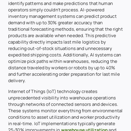
identify patterns and make predictions that human
operators simply couldn’t process. AI-powered
inventory management systems can predict product
demand with up to 30% greater accuracy than
traditional forecasting methods, ensuring that the right
products are available when needed. This predictive
capability directly impacts last mile logistics by
reducing out-of-stock situations and unnecessary
expedited shipping costs. Additionally, AI systems can
optimize pick paths within warehouses, reducing the
distance traveled by workers or robots by up to 40%
and further accelerating order preparation for last mile
delivery.
Internet of Things (IoT) technology creates
unprecedented visibility into warehouse operations
through networks of connected sensors and devices.
These systems monitor everything from environmental
conditions to asset utilization and worker productivity
in real-time. IoT implementations typically generate
25-30% improvements in
warehouse utilization
and