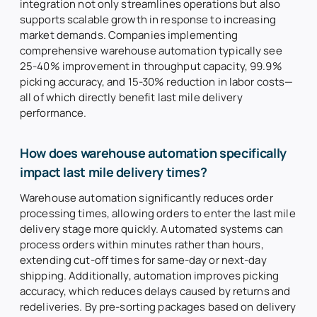
integration not only streamlines operations but also
supports scalable growth in response to increasing
market demands. Companies implementing
comprehensive warehouse automation typically see
25-40% improvement in throughput capacity, 99.9%
picking accuracy, and 15-30% reduction in labor costs—
all of which directly benefit last mile delivery
performance.
How does warehouse automation specifically
impact last mile delivery times?
Warehouse automation significantly reduces order
processing times, allowing orders to enter the last mile
delivery stage more quickly. Automated systems can
process orders within minutes rather than hours,
extending cut-off times for same-day or next-day
shipping. Additionally, automation improves picking
accuracy, which reduces delays caused by returns and
redeliveries. By pre-sorting packages based on delivery