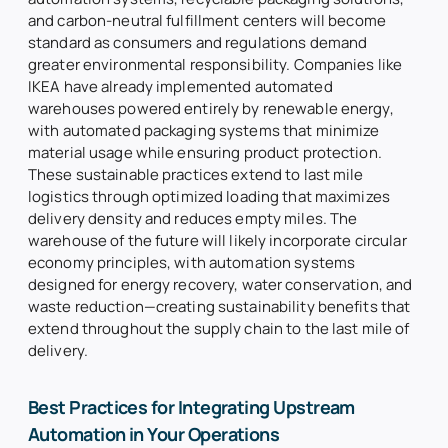
and carbon-neutral fulfillment centers will become
standard as consumers and regulations demand
greater environmental responsibility. Companies like
IKEA have already implemented automated
warehouses powered entirely by renewable energy,
with automated packaging systems that minimize
material usage while ensuring product protection.
These sustainable practices extend to last mile
logistics through optimized loading that maximizes
delivery density and reduces empty miles. The
warehouse of the future will likely incorporate circular
economy principles, with automation systems
designed for energy recovery, water conservation, and
waste reduction—creating sustainability benefits that
extend throughout the supply chain to the last mile of
delivery.
Best Practices for Integrating Upstream
Automation in Your Operations