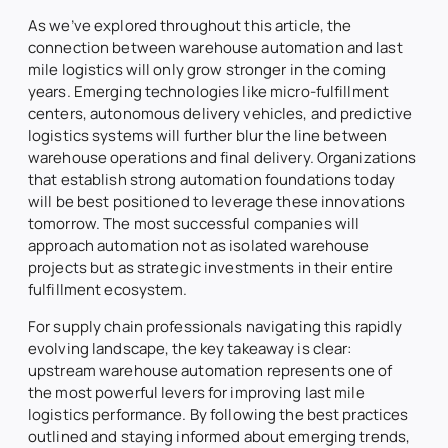
As we’ve explored throughout this article, the
connection between warehouse automation and last
mile logistics will only grow stronger in the coming
years. Emerging technologies like micro-fulfillment
centers, autonomous delivery vehicles, and predictive
logistics systems will further blur the line between
warehouse operations and final delivery. Organizations
that establish strong automation foundations today
will be best positioned to leverage these innovations
tomorrow. The most successful companies will
approach automation not as isolated warehouse
projects but as strategic investments in their entire
fulfillment ecosystem.
For supply chain professionals navigating this rapidly
evolving landscape, the key takeaway is clear:
upstream warehouse automation represents one of
the most powerful levers for improving last mile
logistics performance. By following the best practices
outlined and staying informed about emerging trends,