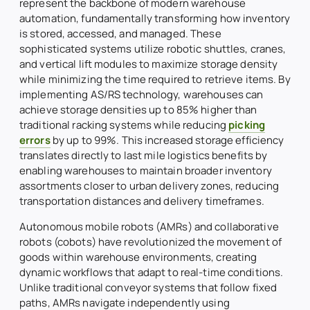
represent the backbone of modern warehouse
automation, fundamentally transforming how inventory
is stored, accessed, and managed. These
sophisticated systems utilize robotic shuttles, cranes,
and vertical lift modules to maximize storage density
while minimizing the time required to retrieve items. By
implementing AS/RS technology, warehouses can
achieve storage densities up to 85% higher than
traditional racking systems while reducing
picking
errors
by up to 99%. This increased storage efficiency
translates directly to last mile logistics benefits by
enabling warehouses to maintain broader inventory
assortments closer to urban delivery zones, reducing
transportation distances and delivery timeframes.
Autonomous mobile robots (AMRs) and collaborative
robots (cobots) have revolutionized the movement of
goods within warehouse environments, creating
dynamic workflows that adapt to real-time conditions.
Unlike traditional conveyor systems that follow fixed
paths, AMRs navigate independently using