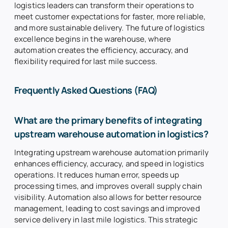
logistics leaders can transform their operations to
meet customer expectations for faster, more reliable,
and more sustainable delivery. The future of logistics
excellence begins in the warehouse, where
automation creates the efficiency, accuracy, and
flexibility required for last mile success.
Frequently Asked Questions (FAQ)
What are the primary benefits of integrating
upstream warehouse automation in logistics?
Integrating upstream warehouse automation primarily
enhances efficiency, accuracy, and speed in logistics
operations. It reduces human error, speeds up
processing times, and improves overall supply chain
visibility. Automation also allows for better resource
management, leading to cost savings and improved
service delivery in last mile logistics. This strategic