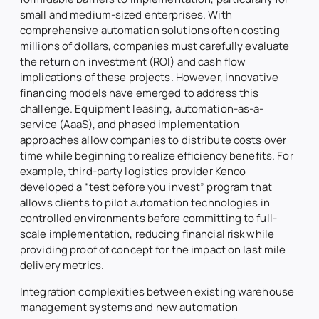
small and medium-sized enterprises. With
comprehensive automation solutions often costing
millions of dollars, companies must carefully evaluate
the return on investment (ROI) and cash flow
implications of these projects. However, innovative
financing models have emerged to address this
challenge. Equipment leasing, automation-as-a-
service (AaaS), and phased implementation
approaches allow companies to distribute costs over
time while beginning to realize efficiency benefits. For
example, third-party logistics provider Kenco
developed a “test before you invest” program that
allows clients to pilot automation technologies in
controlled environments before committing to full-
scale implementation, reducing financial risk while
providing proof of concept for the impact on last mile
delivery metrics.
Integration complexities between existing warehouse
management systems and new automation