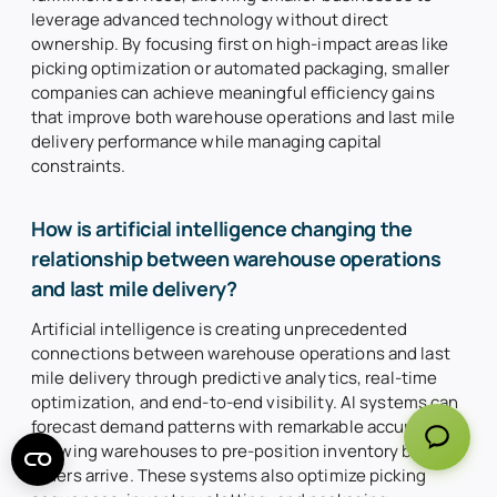
leverage advanced technology without direct
ownership. By focusing first on high-impact areas like
picking optimization or automated packaging, smaller
companies can achieve meaningful efficiency gains
that improve both warehouse operations and last mile
delivery performance while managing capital
constraints.
How is artificial intelligence changing the
relationship between warehouse operations
and last mile delivery?
Artificial intelligence is creating unprecedented
connections between warehouse operations and last
mile delivery through predictive analytics, real-time
optimization, and end-to-end visibility. AI systems can
forecast demand patterns with remarkable accuracy,
allowing warehouses to pre-position inventory before
orders arrive. These systems also optimize picking