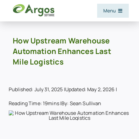
Skip
Menu
to
content
Features
How Upstream Warehouse
Automation Enhances Last
Software and Services
Mile Logistics
Industries
Published: July 31, 2025 |
Updated: May 2, 2026 |
Integrations
Reading Time: 19mins |
By: Sean Sullivan
Resources