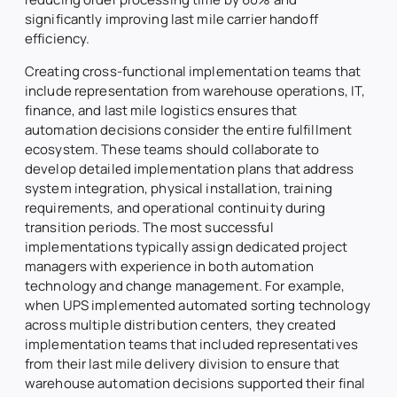
significantly improving last mile carrier handoff
efficiency.
Creating cross-functional implementation teams that
include representation from warehouse operations, IT,
finance, and last mile logistics ensures that
automation decisions consider the entire fulfillment
ecosystem. These teams should collaborate to
develop detailed implementation plans that address
system integration, physical installation, training
requirements, and operational continuity during
transition periods. The most successful
implementations typically assign dedicated project
managers with experience in both automation
technology and change management. For example,
when UPS implemented automated sorting technology
across multiple distribution centers, they created
implementation teams that included representatives
from their last mile delivery division to ensure that
warehouse automation decisions supported their final