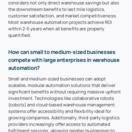
considers not only direct warehouse savings but also
the downstream benefits to last mile logistics,
customer satisfaction, and market competitiveness.
Most warehouse automation projects achieve ROI
within 2-5 years when all benefits are properly
quantified.
How can small to medium-sized businesses
compete with large enterprises in warehouse
automation?
Small and medium-sized businesses can adopt
scalable, modular automation solutions that deliver
significant benefits without requiring massive upfront
investment. Technologies like collaborative robots
(cobots) and cloud-based warehouse management
systems offer accessibility and flexibility ideal for
growing companies. Additionally, third-party logistics
providers increasingly offer access to automated
fulfillment services, allowing smaller businesses to