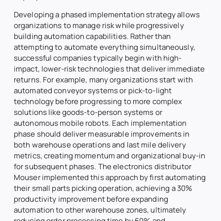
Developing a phased implementation strategy allows
organizations to manage risk while progressively
building automation capabilities. Rather than
attempting to automate everything simultaneously,
successful companies typically begin with high-
impact, lower-risk technologies that deliver immediate
returns. For example, many organizations start with
automated conveyor systems or pick-to-light
technology before progressing to more complex
solutions like goods-to-person systems or
autonomous mobile robots. Each implementation
phase should deliver measurable improvements in
both warehouse operations and last mile delivery
metrics, creating momentum and organizational buy-in
for subsequent phases. The electronics distributor
Mouser implemented this approach by first automating
their small parts picking operation, achieving a 30%
productivity improvement before expanding
automation to other warehouse zones, ultimately
reducing order processing time by 60% and