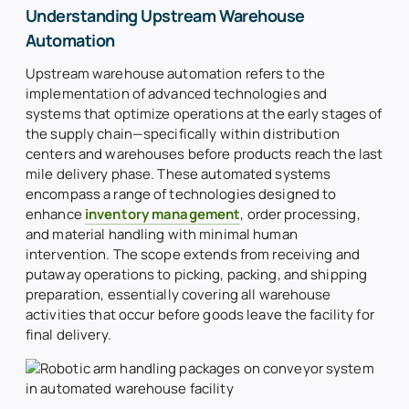
About Us
Understanding Upstream Warehouse
Automation
Search
for:
Upstream warehouse automation refers to the
implementation of advanced technologies and
systems that optimize operations at the early stages of
the supply chain—specifically within distribution
centers and warehouses before products reach the last
mile delivery phase. These automated systems
encompass a range of technologies designed to
enhance
inventory management
, order processing,
and material handling with minimal human
intervention. The scope extends from receiving and
putaway operations to picking, packing, and shipping
preparation, essentially covering all warehouse
activities that occur before goods leave the facility for
final delivery.