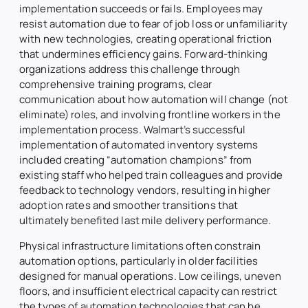
implementation succeeds or fails. Employees may
resist automation due to fear of job loss or unfamiliarity
with new technologies, creating operational friction
that undermines efficiency gains. Forward-thinking
organizations address this challenge through
comprehensive training programs, clear
communication about how automation will change (not
eliminate) roles, and involving frontline workers in the
implementation process. Walmart’s successful
implementation of automated inventory systems
included creating “automation champions” from
existing staff who helped train colleagues and provide
feedback to technology vendors, resulting in higher
adoption rates and smoother transitions that
ultimately benefited last mile delivery performance.
Physical infrastructure limitations often constrain
automation options, particularly in older facilities
designed for manual operations. Low ceilings, uneven
floors, and insufficient electrical capacity can restrict
the types of automation technologies that can be