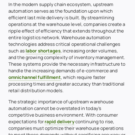
In the modern supply chain ecosystem, upstream
automation serves as the foundation upon which
efficient last mile delivery is built. By streamlining
operations at the warehouse level, companies create a
ripple effect of efficiency that extends throughout the
entire logistics network. Warehouse automation
technologies address critical operational challenges
such as
labor shortages
, increasing order volumes,
and the growing complexity of inventory management.
These systems provide the necessary infrastructure to
handle the increasing demands of e-commerce and
omnichannel fulfillment
, which require faster
processing times and greater accuracy than traditional
retail distribution models.
The strategic importance of upstream warehouse
automation cannot be overstated in today’s
competitive business environment. With consumer
expectations for
rapid delivery
continuing to rise,
companies must optimize their warehouse operations
to meet these demands without sacrificing accuracy or