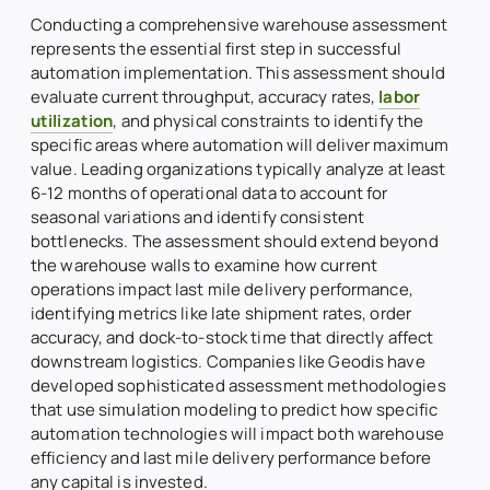
Conducting a comprehensive warehouse assessment
represents the essential first step in successful
automation implementation. This assessment should
evaluate current throughput, accuracy rates,
labor
utilization
, and physical constraints to identify the
specific areas where automation will deliver maximum
value. Leading organizations typically analyze at least
6-12 months of operational data to account for
seasonal variations and identify consistent
bottlenecks. The assessment should extend beyond
the warehouse walls to examine how current
operations impact last mile delivery performance,
identifying metrics like late shipment rates, order
accuracy, and dock-to-stock time that directly affect
downstream logistics. Companies like Geodis have
developed sophisticated assessment methodologies
that use simulation modeling to predict how specific
automation technologies will impact both warehouse
efficiency and last mile delivery performance before
any capital is invested.