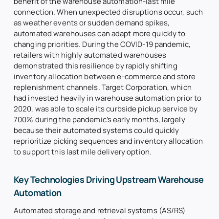
benefit of the warehouse automation-last mile
connection. When unexpected disruptions occur, such
as weather events or sudden demand spikes,
automated warehouses can adapt more quickly to
changing priorities. During the COVID-19 pandemic,
retailers with highly automated warehouses
demonstrated this resilience by rapidly shifting
inventory allocation between e-commerce and store
replenishment channels. Target Corporation, which
had invested heavily in warehouse automation prior to
2020, was able to scale its curbside pickup service by
700% during the pandemic’s early months, largely
because their automated systems could quickly
reprioritize picking sequences and inventory allocation
to support this last mile delivery option.
Key Technologies Driving Upstream Warehouse
Automation
Automated storage and retrieval systems (AS/RS)