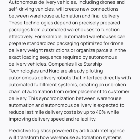
Autonomous delivery vehicles, including drones and
self-driving vehicles, will create new connections
between warehouse automation and final delivery.
These technologies depend on precisely prepared
packages from automated warehouses to function
effectively. For example, automated warehouses can
prepare standardized packaging optimized for drone
delivery weight restrictions or organize parcels in the
exact loading sequence required by autonomous
delivery vehicles. Companies like Starship
Technologies and Nuro are already piloting
autonomous delivery robots that interface directly with
automated fulfillment systems, creating an unbroken
chain of automation from order placement to customer
delivery. This synchronization between warehouse
automation and autonomous delivery is expected to
reduce last mile delivery costs by up to 40% while
improving delivery speed and reliability.
Predictive logistics powered by artificial intelligence
will transform how warehouse automation systems