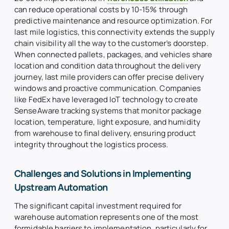
can reduce operational costs by 10-15% through
predictive maintenance and resource optimization. For
last mile logistics, this connectivity extends the supply
chain visibility all the way to the customer’s doorstep.
When connected pallets, packages, and vehicles share
location and condition data throughout the delivery
journey, last mile providers can offer precise delivery
windows and proactive communication. Companies
like FedEx have leveraged IoT technology to create
SenseAware tracking systems that monitor package
location, temperature, light exposure, and humidity
from warehouse to final delivery, ensuring product
integrity throughout the logistics process.
Challenges and Solutions in Implementing
Upstream Automation
The significant capital investment required for
warehouse automation represents one of the most
formidable barriers to implementation, particularly for