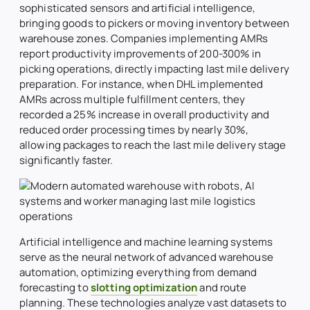
sophisticated sensors and artificial intelligence,
bringing goods to pickers or moving inventory between
warehouse zones. Companies implementing AMRs
report productivity improvements of 200-300% in
picking operations, directly impacting last mile delivery
preparation. For instance, when DHL implemented
AMRs across multiple fulfillment centers, they
recorded a 25% increase in overall productivity and
reduced order processing times by nearly 30%,
allowing packages to reach the last mile delivery stage
significantly faster.
Artificial intelligence and machine learning systems
serve as the neural network of advanced warehouse
automation, optimizing everything from demand
forecasting to
slotting optimization
and route
planning. These technologies analyze vast datasets to