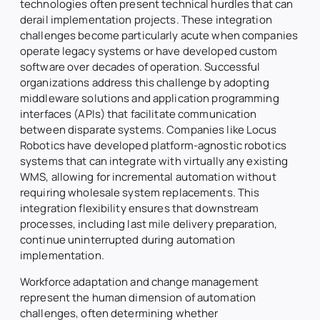
technologies often present technical hurdles that can
derail implementation projects. These integration
challenges become particularly acute when companies
operate legacy systems or have developed custom
software over decades of operation. Successful
organizations address this challenge by adopting
middleware solutions and application programming
interfaces (APIs) that facilitate communication
between disparate systems. Companies like Locus
Robotics have developed platform-agnostic robotics
systems that can integrate with virtually any existing
WMS, allowing for incremental automation without
requiring wholesale system replacements. This
integration flexibility ensures that downstream
processes, including last mile delivery preparation,
continue uninterrupted during automation
implementation.
Workforce adaptation and change management
represent the human dimension of automation
challenges, often determining whether