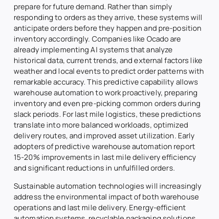
prepare for future demand. Rather than simply
responding to orders as they arrive, these systems will
anticipate orders before they happen and pre-position
inventory accordingly. Companies like Ocado are
already implementing AI systems that analyze
historical data, current trends, and external factors like
weather and local events to predict order patterns with
remarkable accuracy. This predictive capability allows
warehouse automation to work proactively, preparing
inventory and even pre-picking common orders during
slack periods. For last mile logistics, these predictions
translate into more balanced workloads, optimized
delivery routes, and improved asset utilization. Early
adopters of predictive warehouse automation report
15-20% improvements in last mile delivery efficiency
and significant reductions in unfulfilled orders.
Sustainable automation technologies will increasingly
address the environmental impact of both warehouse
operations and last mile delivery. Energy-efficient
automation systems, recyclable packaging solutions,