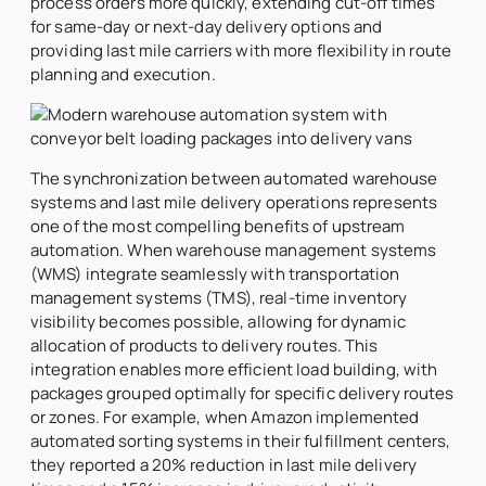
process orders more quickly, extending cut-off times
for same-day or next-day delivery options and
providing last mile carriers with more flexibility in route
planning and execution.
The synchronization between automated warehouse
systems and last mile delivery operations represents
one of the most compelling benefits of upstream
automation. When warehouse management systems
(WMS) integrate seamlessly with transportation
management systems (TMS), real-time inventory
visibility becomes possible, allowing for dynamic
allocation of products to delivery routes. This
integration enables more efficient load building, with
packages grouped optimally for specific delivery routes
or zones. For example, when Amazon implemented
automated sorting systems in their fulfillment centers,
they reported a 20% reduction in last mile delivery