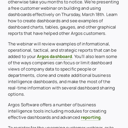
otherwise take you months to notice. We’re presenting
a free customer webinar on building and using
dashboards effectively on Thursday, March 18th. Learn
how to create dashboards and see examples of
dashboard charts, tables, gauges, and other graphical
reports that have helped other Argos customers.
The webinar will review examples of informational,
operational, tactical, and strategic reports that can be
added to your
Argos dashboard
. You’ll also learn some
of the ways companies can focus or limit dashboard
views of company data to specific people or
departments, clone and create additional business
intelligence dashboards, and make the most of the
real-time information with several dashboard sharing
options.
Argos Software offers a number of business
intelligence tools including modules for creating
effective dashboards and advanced
reporting
.
To register for the upcoming customer webinar, or to