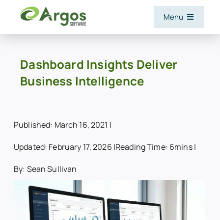
Skip
Menu
to
content
Features
Dashboard Insights Deliver
Business Intelligence
Software and Services
Industries
Published: March 16, 2021 |
Updated: February 17, 2026 |
Reading Time: 6mins |
Integrations
By: Sean Sullivan
Resources