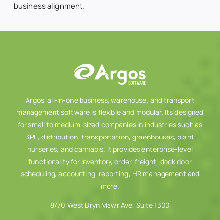
business alignment.
Argos’ all-in-one business, warehouse, and transport
management software is flexible and modular. Its designed
for small to medium-sized companies in industries such as
3PL, distribution, transportation, greenhouses, plant
nurseries, and cannabis. It provides enterprise-level
functionality for inventory, order, freight, dock door
scheduling, accounting, reporting, HR management and
more.
8770 West Bryn Mawr Ave, Suite 1300