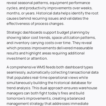
reveal seasonal patterns, equipment performance
cycles, and productivity improvements over weeks,
months, or years. Historical data helps identify the root
causes behind recurring issues and validates the
effectiveness of process changes.
Strategic dashboards support budget planning by
showing labor cost trends, space utilization patterns,
and inventory carrying costs over time. They reveal
which process improvements delivered measurable
results and highlight areas requiring additional
investment or attention.
A comprehensive WMS feeds both dashboard types
seamlessly, automatically collecting transactional data
that populates real-time operational views while
simultaneously building the historical database for
trend analysis. This dual approach ensures warehouse
managers can both fight today’s fires and build
tomorrow’s improvements, creating a balanced
management strategy that addresses immediate