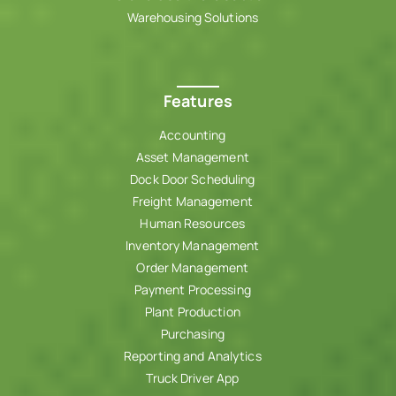
Warehousing Solutions
Features
Accounting
Asset Management
Dock Door Scheduling
Freight Management
Human Resources
Inventory Management
Order Management
Payment Processing
Plant Production
Purchasing
Reporting and Analytics
Truck Driver App