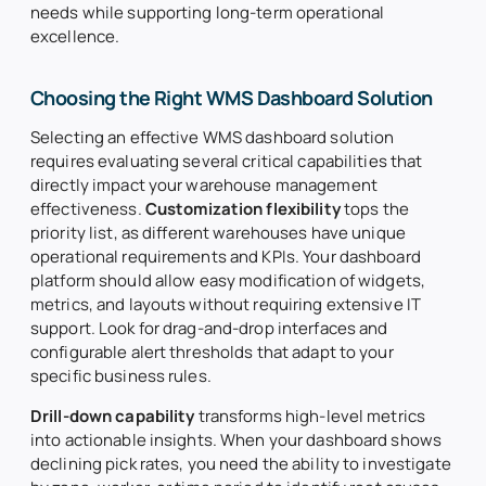
needs while supporting long-term operational
excellence.
Choosing the Right WMS Dashboard Solution
Selecting an effective WMS dashboard solution
requires evaluating several critical capabilities that
directly impact your warehouse management
effectiveness.
Customization flexibility
tops the
priority list, as different warehouses have unique
operational requirements and KPIs. Your dashboard
platform should allow easy modification of widgets,
metrics, and layouts without requiring extensive IT
support. Look for drag-and-drop interfaces and
configurable alert thresholds that adapt to your
specific business rules.
Drill-down capability
transforms high-level metrics
into actionable insights. When your dashboard shows
declining pick rates, you need the ability to investigate