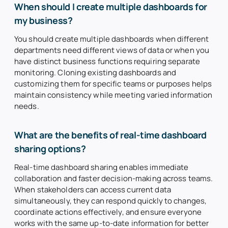
When should I create multiple dashboards for
my business?
You should create multiple dashboards when different
departments need different views of data or when you
have distinct business functions requiring separate
monitoring. Cloning existing dashboards and
customizing them for specific teams or purposes helps
maintain consistency while meeting varied information
needs.
What are the benefits of real-time dashboard
sharing options?
Real-time dashboard sharing enables immediate
collaboration and faster decision-making across teams.
When stakeholders can access current data
simultaneously, they can respond quickly to changes,
coordinate actions effectively, and ensure everyone
works with the same up-to-date information for better