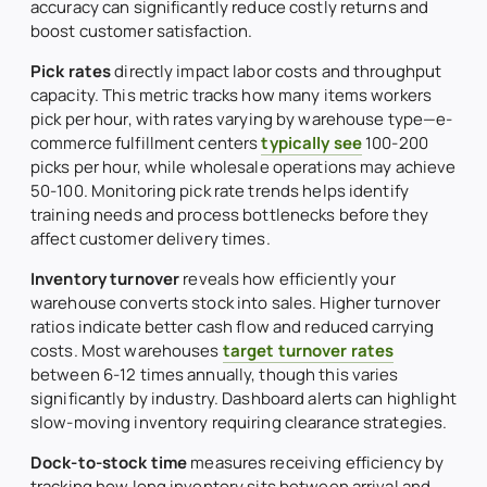
accuracy can significantly reduce costly returns and
boost customer satisfaction.
Pick rates
directly impact labor costs and throughput
capacity. This metric tracks how many items workers
pick per hour, with rates varying by warehouse type—e-
commerce fulfillment centers
typically see
100-200
picks per hour, while wholesale operations may achieve
50-100. Monitoring pick rate trends helps identify
training needs and process bottlenecks before they
affect customer delivery times.
Inventory turnover
reveals how efficiently your
warehouse converts stock into sales. Higher turnover
ratios indicate better cash flow and reduced carrying
costs. Most warehouses
target turnover rates
between 6-12 times annually, though this varies
significantly by industry. Dashboard alerts can highlight
slow-moving inventory requiring clearance strategies.
Dock-to-stock time
measures receiving efficiency by
tracking how long inventory sits between arrival and