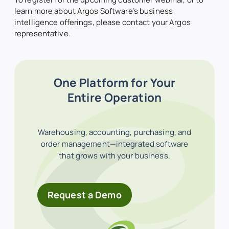
learn more about Argos Software’s business
intelligence offerings, please contact your Argos
representative.
One Platform for Your
Entire Operation
Warehousing, accounting, purchasing, and
order management—integrated software
that grows with your business.
Request a Demo