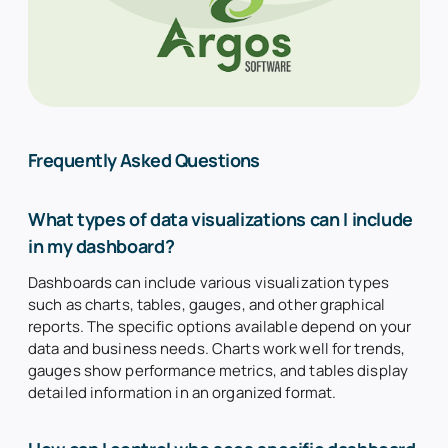
Frequently Asked Questions
What types of data visualizations can I include
in my dashboard?
Dashboards can include various visualization types
such as charts, tables, gauges, and other graphical
reports. The specific options available depend on your
data and business needs. Charts work well for trends,
gauges show performance metrics, and tables display
detailed information in an organized format.