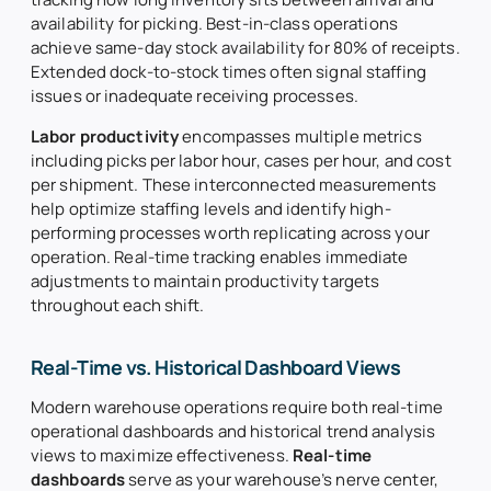
availability for picking. Best-in-class operations
achieve same-day stock availability for 80% of receipts.
Extended dock-to-stock times often signal staffing
issues or inadequate receiving processes.
Labor productivity
encompasses multiple metrics
including picks per labor hour, cases per hour, and cost
per shipment. These interconnected measurements
help optimize staffing levels and identify high-
performing processes worth replicating across your
operation. Real-time tracking enables immediate
adjustments to maintain productivity targets
throughout each shift.
Real-Time vs. Historical Dashboard Views
Modern warehouse operations require both real-time
operational dashboards and historical trend analysis
views to maximize effectiveness.
Real-time
dashboards
serve as your warehouse’s nerve center,