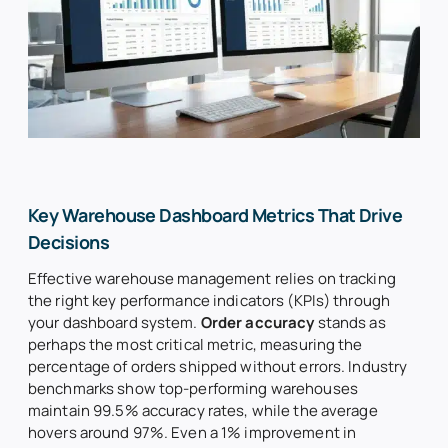
About Us
Insights
Search
for:
Key Warehouse Dashboard Metrics That Drive
Decisions
Effective warehouse management relies on tracking
the right key performance indicators (KPIs) through
your dashboard system.
Order accuracy
stands as
perhaps the most critical metric, measuring the
percentage of orders shipped without errors. Industry
benchmarks show top-performing warehouses
maintain 99.5% accuracy rates, while the average
hovers around 97%. Even a 1% improvement in