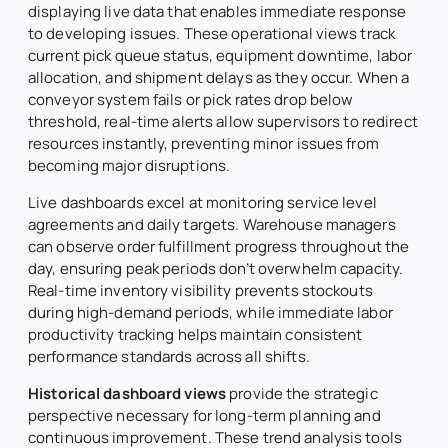
displaying live data that enables immediate response
to developing issues. These operational views track
current pick queue status, equipment downtime, labor
allocation, and shipment delays as they occur. When a
conveyor system fails or pick rates drop below
threshold, real-time alerts allow supervisors to redirect
resources instantly, preventing minor issues from
becoming major disruptions.
Live dashboards excel at monitoring service level
agreements and daily targets. Warehouse managers
can observe order fulfillment progress throughout the
day, ensuring peak periods don’t overwhelm capacity.
Real-time inventory visibility prevents stockouts
during high-demand periods, while immediate labor
productivity tracking helps maintain consistent
performance standards across all shifts.
Historical dashboard views
provide the strategic
perspective necessary for long-term planning and
continuous improvement. These trend analysis tools