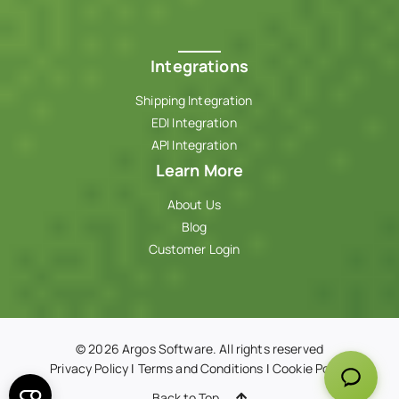
Integrations
Shipping Integration
EDI Integration
API Integration
Learn More
About Us
Blog
Customer Login
© 2026 Argos Software. All rights reserved
Privacy Policy
|
Terms and Conditions
|
Cookie Policy
Back to Top