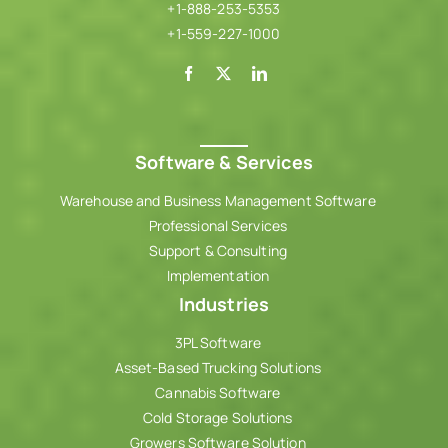
+1-888-253-5353
+1-559-227-1000
Software & Services
Warehouse and Business Management Software
Professional Services
Support & Consulting
Implementation
Industries
3PL Software
Asset-Based Trucking Solutions
Cannabis Software
Cold Storage Solutions
Growers Software Solution