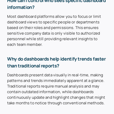
How can I control who sees specific dashboard
information?
Most dashboard platforms allow you to focus or limit
dashboard views to specific people or departments
based on their roles and permissions. This ensures
sensitive company data is only visible to authorized
personnel while still providing relevant insights to
each team member.
Why do dashboards help identify trends faster
than traditional reports?
Dashboards present data visually in real-time, making
patterns and trends immediately apparent at a glance.
Traditional reports require manual analysis and may
contain outdated information, while dashboards
continuously update and highlight changes that might
take months to notice through conventional methods.