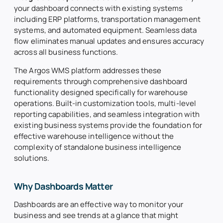
your dashboard connects with existing systems
including ERP platforms, transportation management
systems, and automated equipment. Seamless data
flow eliminates manual updates and ensures accuracy
across all business functions.
The Argos WMS platform addresses these
requirements through comprehensive dashboard
functionality designed specifically for warehouse
operations. Built-in customization tools, multi-level
reporting capabilities, and seamless integration with
existing business systems provide the foundation for
effective warehouse intelligence without the
complexity of standalone business intelligence
solutions.
Why Dashboards Matter
Dashboards are an effective way to monitor your
business and see trends at a glance that might