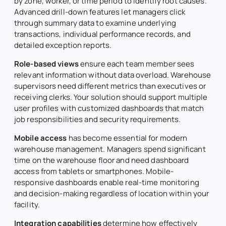
by zone, worker, or time period to identify root causes.
Advanced drill-down features let managers click
through summary data to examine underlying
transactions, individual performance records, and
detailed exception reports.
Role-based views
ensure each team member sees
relevant information without data overload. Warehouse
supervisors need different metrics than executives or
receiving clerks. Your solution should support multiple
user profiles with customized dashboards that match
job responsibilities and security requirements.
Mobile access
has become essential for modern
warehouse management. Managers spend significant
time on the warehouse floor and need dashboard
access from tablets or smartphones. Mobile-
responsive dashboards enable real-time monitoring
and decision-making regardless of location within your
facility.
Integration capabilities
determine how effectively